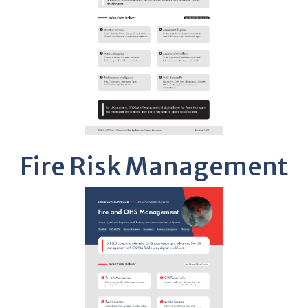
Fire Risk Management