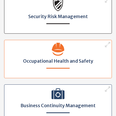
Security Risk Management
Occupational Health and Safety
Business Continuity Management