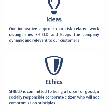
Ideas
Our innovative approach to risk-related work
distinguishes SHIELD and keeps the company
dynamic and relevant to our customers
Ethics
SHIELD is committed to being a force for good; a
socially responsible corporate citizen who will not
compromise on principles