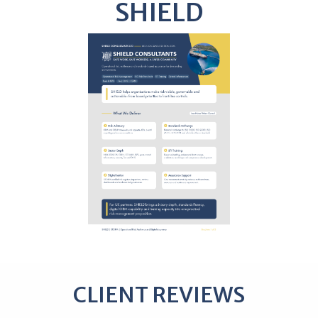
SHIELD
CLIENT REVIEWS