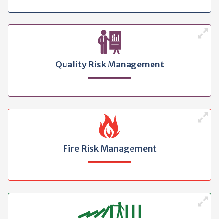
Quality Risk Management
Fire Risk Management