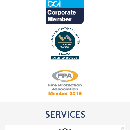
SERVICES