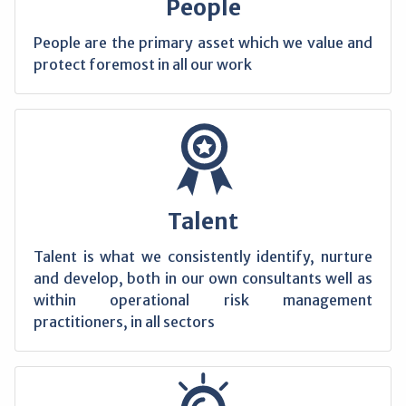
People
People are the primary asset which we value and
protect foremost in all our work
Talent
Talent is what we consistently identify, nurture
and develop, both in our own consultants well as
within operational risk management
practitioners, in all sectors