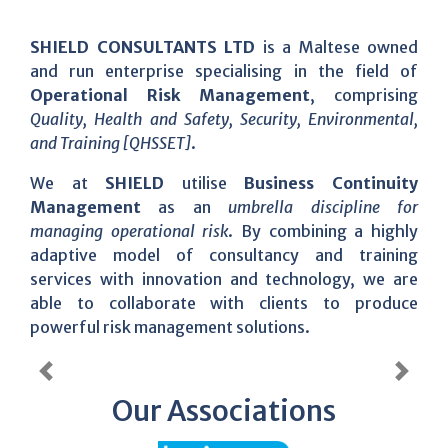
SHIELD CONSULTANTS LTD
is a Maltese owned
and run enterprise specialising in the field of
Operational Risk Management
, comprising
Quality, Health and Safety, Security, Environmental,
and Training [QHSSET]
.
We at
SHIELD
utilise
Business Continuity
Management
as an
umbrella discipline for
managing operational risk
. By combining a highly
adaptive model of consultancy and training
services with innovation and technology, we are
able to collaborate with clients to produce
powerful risk management solutions.
Previous
Next
Our Associations