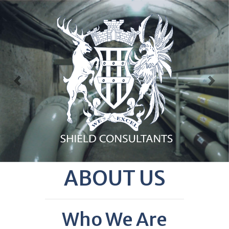
Previous
Nex
ABOUT US
Who We Are