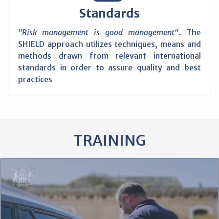
Standards
"Risk management is good management"
. The
SHIELD approach utilizes techniques, means and
methods drawn from relevant international
standards in order to assure quality and best
practices
TRAINING