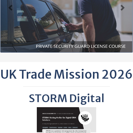
Previous
Next
UK Trade Mission 2026
STORM Digital