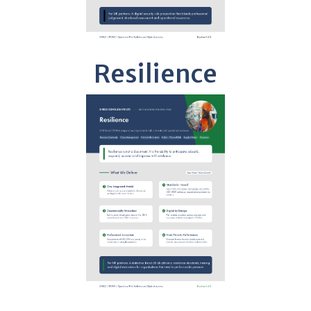
Resilience