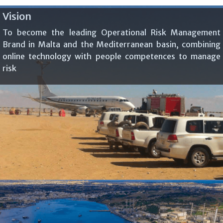
Vision
To become the leading Operational Risk Management
Brand in Malta and the Mediterranean basin, combining
online technology with people competences to manage
risk