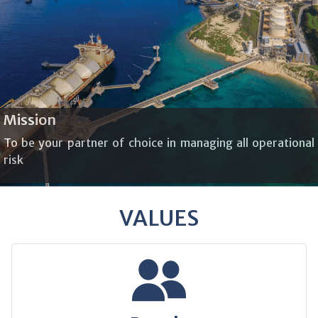
Mission
To be your partner of choice in managing all operational
risk
VALUES