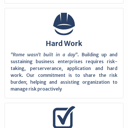
Hard Work
"Rome wasn't built in a day"
. Building up and
sustaining business enterprises requires risk-
taking, perserverance, application and hard
work. Our commitment is to share the risk
burden; helping and assisting organization to
manage risk proactively