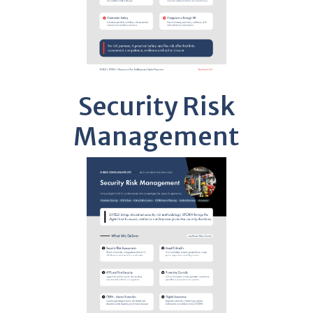
Security Risk
Management